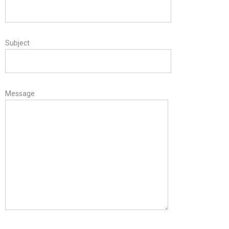
Subject
Message