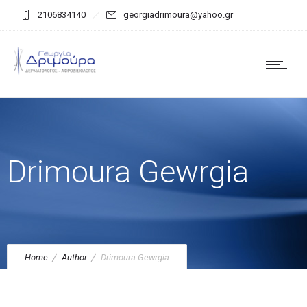
2106834140
georgiadrimoura@yahoo.gr
Drimoura Gewrgia
Home
Author
Drimoura Gewrgia