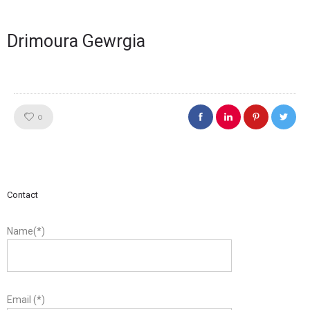
Drimoura Gewrgia
Like!
0
Contact
Name(*)
Email (*)