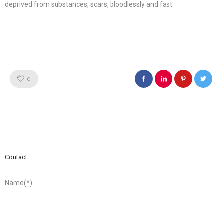
deprived from substances, scars, bloodlessly and fast.
Like!
0
Contact
Name(*)