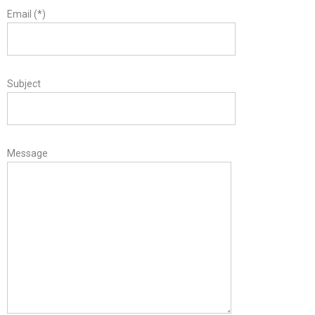
Email (*)
Subject
Message