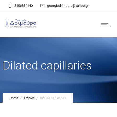
2106834140
georgiadrimoura@yahoo.gr
Dilated capillaries
Home
Articles
Dilated capillaries