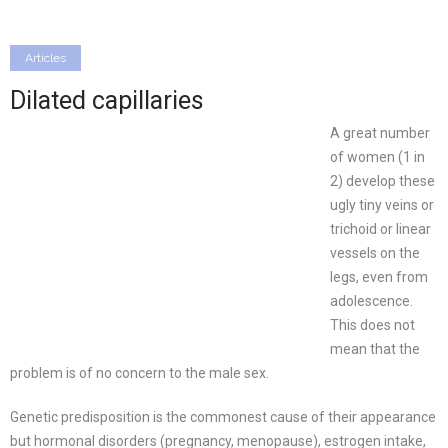
Articles
Dilated capillaries
A great number
of women (1 in
2) develop these
ugly tiny veins or
trichoid or linear
vessels on the
legs, even from
adolescence.
This does not
mean that the
problem is of no concern to the male sex.
Genetic predisposition is the commonest cause of their appearance
but hormonal disorders (pregnancy, menopause), estrogen intake,