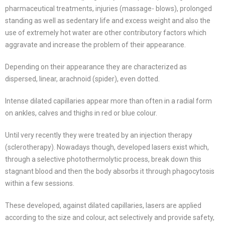
pharmaceutical treatments, injuries (massage- blows), prolonged
standing as well as sedentary life and excess weight and also the
use of extremely hot water are other contributory factors which
aggravate and increase the problem of their appearance.
Depending on their appearance they are characterized as
dispersed, linear, arachnoid (spider), even dotted.
Intense dilated capillaries appear more than often in a radial form
on ankles, calves and thighs in red or blue colour.
Until very recently they were treated by an injection therapy
(sclerotherapy). Nowadays though, developed lasers exist which,
through a selective photothermolytic process, break down this
stagnant blood and then the body absorbs it through phagocytosis
within a few sessions.
These developed, against dilated capillaries, lasers are applied
according to the size and colour, act selectively and provide safety,