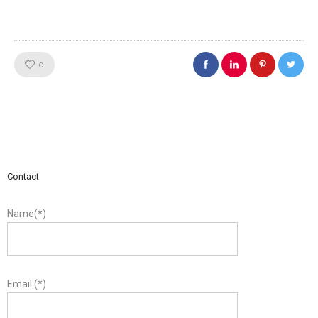
Like!
0
Contact
Name(*)
Email (*)