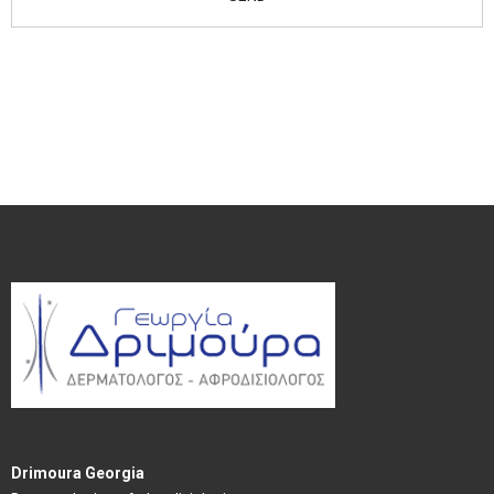
Drimoura Georgia