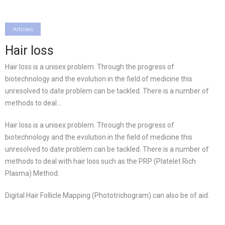
Articles
Hair loss
Hair loss is a unisex problem. Through the progress of
biotechnology and the evolution in the field of medicine this
unresolved to date problem can be tackled. There is a number of
methods to deal…
Hair loss is a unisex problem. Through the progress of
biotechnology and the evolution in the field of medicine this
unresolved to date problem can be tackled. There is a number of
methods to deal with hair loss such as the PRP (Platelet Rich
Plasma) Method.
Digital Hair Follicle Mapping (Phototrichogram) can also be of aid.