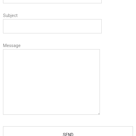
Subject
Message