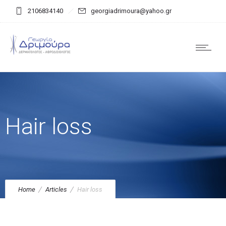
2106834140
georgiadrimoura@yahoo.gr
Hair loss
Home
Articles
Hair loss