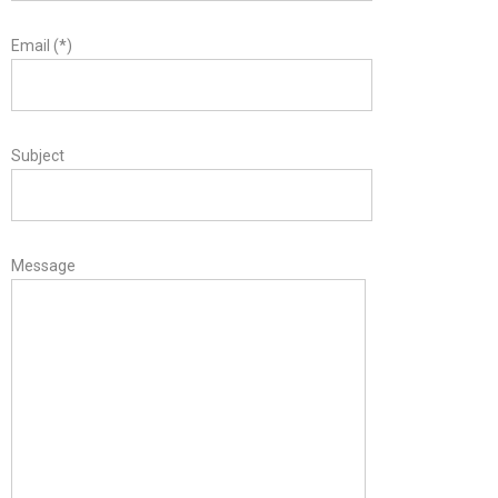
Email (*)
Subject
Message