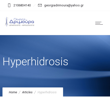
2106834140
georgiadrimoura@yahoo.gr
Hyperhidrosis
Home
Articles
Hyperhidrosis