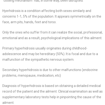
“cooling mechanism” has, in some way, been disrupted.
Hyerhidrosis is a condition affecting both sexes similarly and
concerns 1-1, 5% of the population. It appears symmetrically on the
face, arm pits, hands, feet and torso.
Only the ones who suffer from it can realize the social, professional,
emotional and as a result, psychological implications of this ailment.
Primary hyperhidrosis usually originates during childhood-
adolescence and may be hereditary (50%). It is focal and due to a
malfunction of the sympathetic nervous system.
Secondary hyperhidrosis is due to other malfunctions (endocrine
problems, menopause, medication, etc)
Diagnosis of hyperhidrosis is based on obtaining a detailed medical
record of the patient and the ailment. Clinical examination as well as
supplementary laboratory tests help in pinpointing the cause of the
ailment.