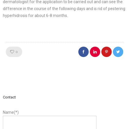
dermatologist for the application to be carried out and can see the
difference in the course of the following days and is rid of pestering
hyperhidrosis for about 6-8 months.
Like!
0
Contact
Name(*)