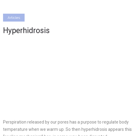
Articles
Hyperhidrosis
Perspiration released by our pores has a purpose to regulate body
temperature when we warm up. So then hyperhidrosis appears this