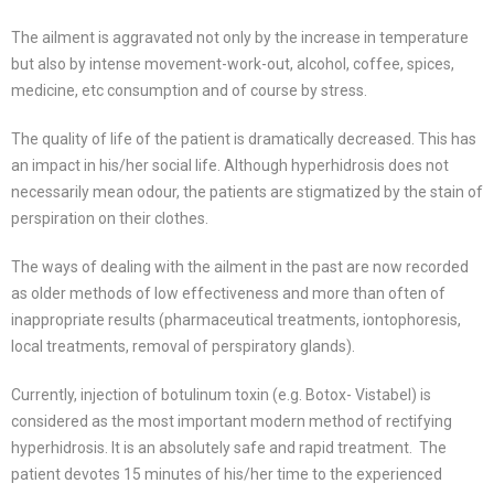
The ailment is aggravated not only by the increase in temperature
but also by intense movement-work-out, alcohol, coffee, spices,
medicine, etc consumption and of course by stress.
The quality of life of the patient is dramatically decreased. This has
an impact in his/her social life. Although hyperhidrosis does not
necessarily mean odour, the patients are stigmatized by the stain of
perspiration on their clothes.
The ways of dealing with the ailment in the past are now recorded
as older methods of low effectiveness and more than often of
inappropriate results (pharmaceutical treatments, iontophoresis,
local treatments, removal of perspiratory glands).
Currently, injection of botulinum toxin (e.g. Botox- Vistabel) is
considered as the most important modern method of rectifying
hyperhidrosis. It is an absolutely safe and rapid treatment. The
patient devotes 15 minutes of his/her time to the experienced