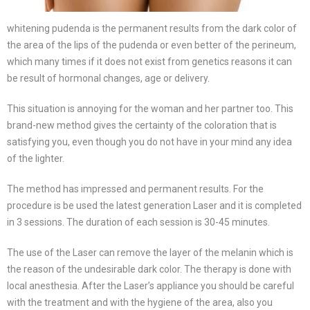
whitening pudenda is the permanent results from the dark color of
the area of the lips of the pudenda or even better of the perineum,
which many times if it does not exist from genetics reasons it can
be result of hormonal changes, age or delivery.
This situation is annoying for the woman and her partner too. This
brand-new method gives the certainty of the coloration that is
satisfying you, even though you do not have in your mind any idea
of the lighter.
The method has impressed and permanent results. For the
procedure is be used the latest generation Laser and it is completed
in 3 sessions. The duration of each session is 30-45 minutes.
The use of the Laser can remove the layer of the melanin which is
the reason of the undesirable dark color. The therapy is done with
local anesthesia. After the Laser’s appliance you should be careful
with the treatment and with the hygiene of the area, also you