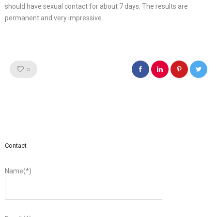
should have sexual contact for about 7 days. The results are
permanent and very impressive.
Like!
0
Contact
Name(*)