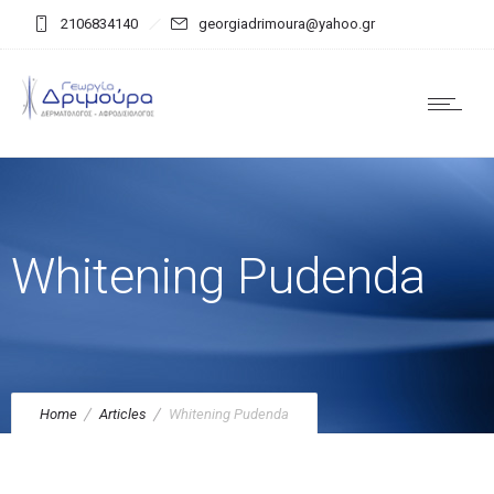
2106834140
georgiadrimoura@yahoo.gr
Whitening Pudenda
Home
Articles
Whitening Pudenda