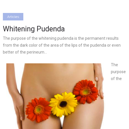
Articles
Whitening Pudenda
The purpose of the whitening pudenda is the permanent results
from the dark color of the area of the lips of the pudenda or even
better of the perineum…
The
purpose
of the