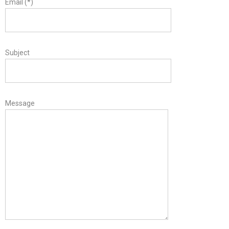
Email (*)
Subject
Message