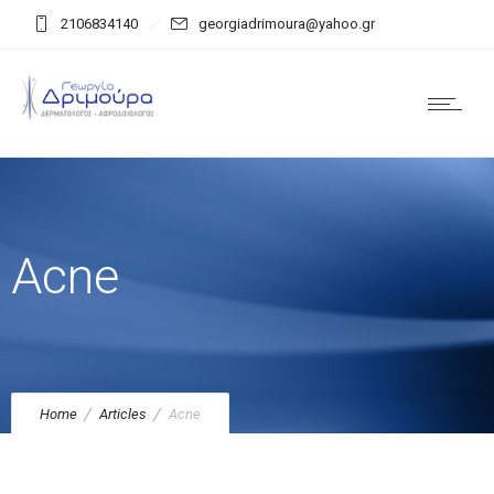
2106834140
georgiadrimoura@yahoo.gr
Acne
Home
Articles
Acne