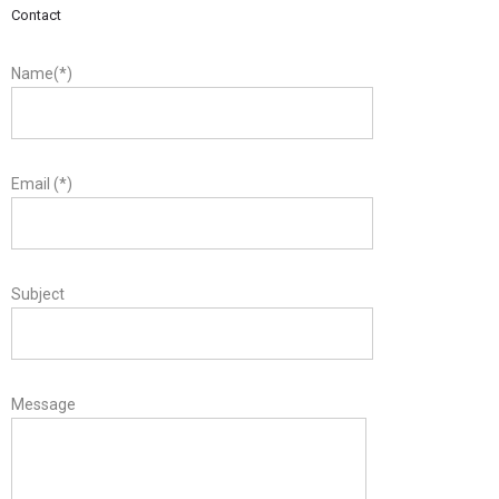
Contact
Name(*)
Email (*)
Subject
Message