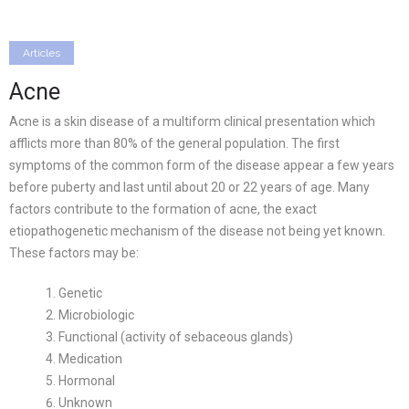
Articles
Acne
Acne is a skin disease of a multiform clinical presentation which
afflicts more than 80% of the general population. The first
symptoms of the common form of the disease appear a few years
before puberty and last until about 20 or 22 years of age. Many
factors contribute to the formation of acne, the exact
etiopathogenetic mechanism of the disease not being yet known.
These factors may be:
Genetic
Microbiologic
Functional (activity of sebaceous glands)
Medication
Hormonal
Unknown