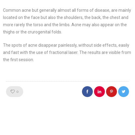
Common acne but generally almost all forms of disease, are mainly
located on the face but also the shoulders, the back, the chest and
more rarely the torso and the limbs. Acne may also appear on the
thighs or the crurogenital folds.
The spots of acne disappear painlessly, without side effects, easily
and fast with the use of fractional laser. The results are visible from
the first session.
Like!
0