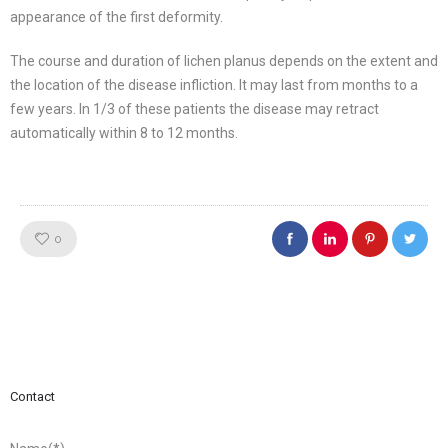
appearance of the first deformity.
The course and duration of lichen planus depends on the extent and
the location of the disease infliction. It may last from months to a
few years. In 1/3 of these patients the disease may retract
automatically within 8 to 12 months.
Like!
0
Contact