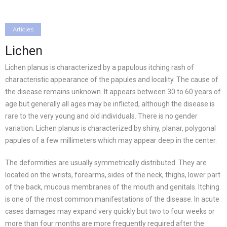
Articles
Lichen
Lichen planus is characterized by a papulous itching rash of
characteristic appearance of the papules and locality. The cause of
the disease remains unknown. It appears between 30 to 60 years of
age but generally all ages may be inflicted, although the disease is
rare to the very young and old individuals. There is no gender
variation. Lichen planus is characterized by shiny, planar, polygonal
papules of a few millimeters which may appear deep in the center.
The deformities are usually symmetrically distributed. They are
located on the wrists, forearms, sides of the neck, thighs, lower part
of the back, mucous membranes of the mouth and genitals. Itching
is one of the most common manifestations of the disease. In acute
cases damages may expand very quickly but two to four weeks or
more than four months are more frequently required after the