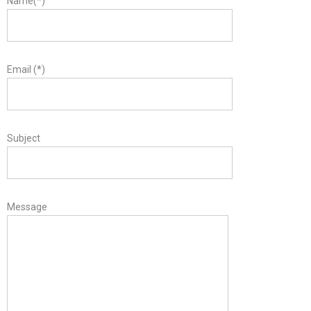
Name(*)
Email (*)
Subject
Message