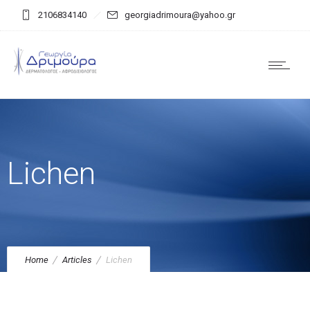
2106834140
georgiadrimoura@yahoo.gr
Lichen
Home
Articles
Lichen