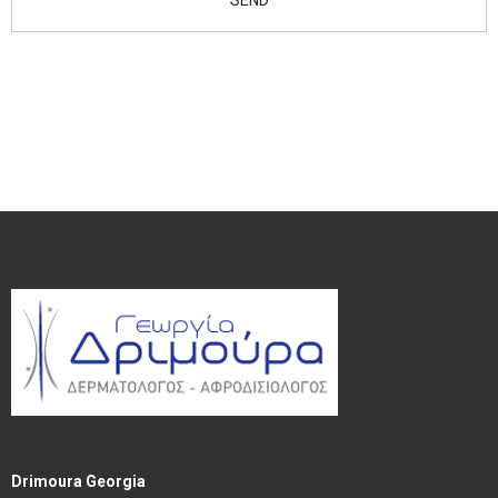
Drimoura Georgia