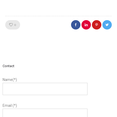
Like!
0
Contact
Name(*)
Email (*)