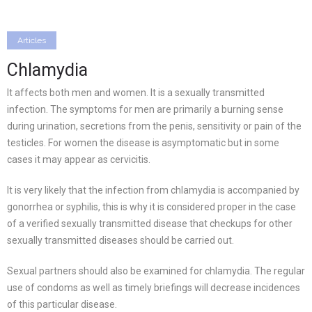
Articles
Chlamydia
It affects both men and women. It is a sexually transmitted
infection. The symptoms for men are primarily a burning sense
during urination, secretions from the penis, sensitivity or pain of the
testicles. For women the disease is asymptomatic but in some
cases it may appear as cervicitis.
It is very likely that the infection from chlamydia is accompanied by
gonorrhea or syphilis, this is why it is considered proper in the case
of a verified sexually transmitted disease that checkups for other
sexually transmitted diseases should be carried out.
Sexual partners should also be examined for chlamydia. The regular
use of condoms as well as timely briefings will decrease incidences
of this particular disease.