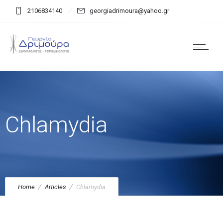
2106834140
georgiadrimoura@yahoo.gr
Chlamydia
Home
Articles
Chlamydia