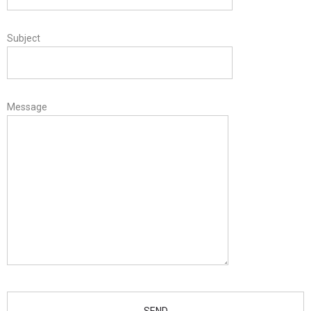
Subject
Message