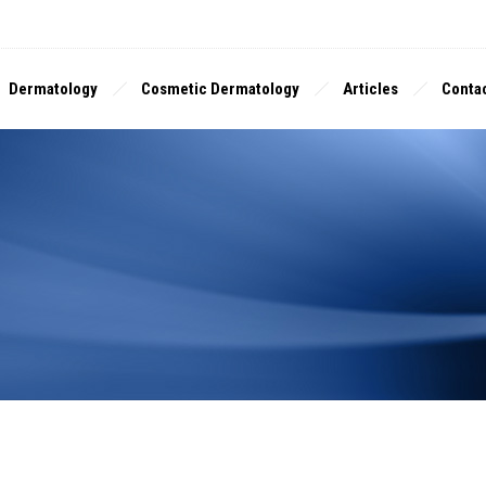
Dermatology
Cosmetic Dermatology
Articles
Contac