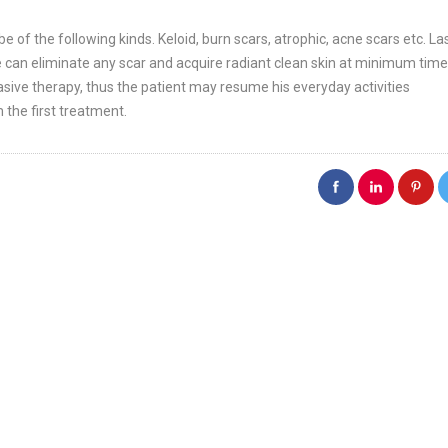
of the following kinds. Keloid, burn scars, atrophic, acne scars etc. La
we can eliminate any scar and acquire radiant clean skin at minimum time
nvasive therapy, thus the patient may resume his everyday activities
 the first treatment.