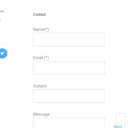
ser
Contact
,
Name(*)
Email (*)
Subject
Message
Next