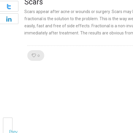
Scars
Scars appear after acne or wounds or surgery. Scars may be 
fractional is the solution to the problem. This is the way 
easily, fast and free of side effects. Fractional is a non-i
immediately after treatment. The results are obvious from
Like!
0
Prev