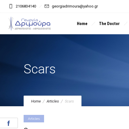
2106834140
georgiadrimoura@yahoo.gr
Home
The Doctor
Scars
Home
Articles
Scars
Articles